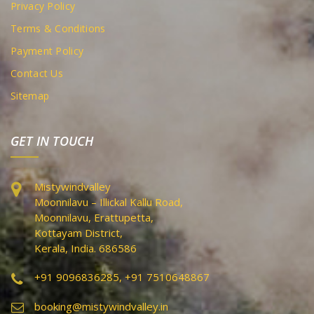
Privacy Policy
Terms & Conditions
Payment Policy
Contact Us
Sitemap
GET IN TOUCH
Mistywindvalley
Moonnilavu – Illickal Kallu Road,
Moonnilavu, Erattupetta,
Kottayam District,
Kerala, India. 686586
+91 9096836285, +91 7510648867
booking@mistywindvalley.in