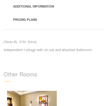
ADDITIONAL INFORMATION
PRICING PLANS
(Taxes Rs. 319/- Extra)
Independent Cottage with sit-out and attached Bathroom
Other Rooms