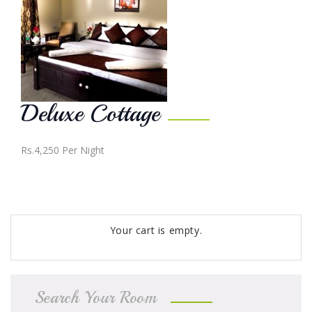
Deluxe Cottage
Rs.4,250
Per Night
Your cart is empty.
Search Your Room