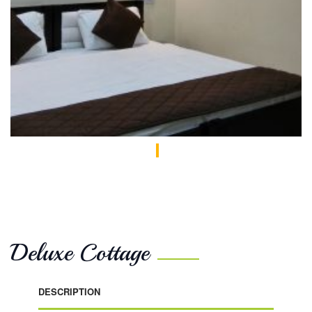
Deluxe Cottage
DESCRIPTION