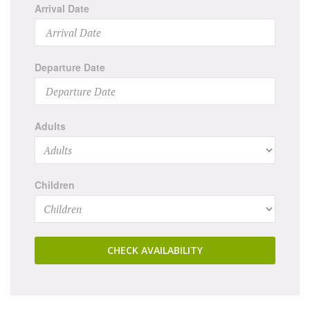
Arrival Date
Departure Date
Adults
Children
CHECK AVAILABILITY