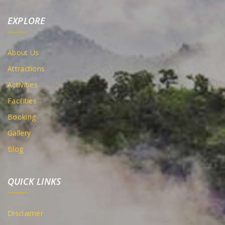
EXPLORE
About Us
Attractions
Activities
Facilities
Booking
Gallery
Blog
QUICK LINKS
Disclaimer