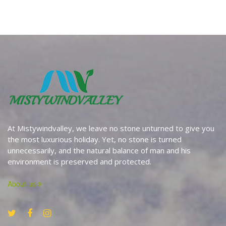
At Mistywindvalley, we leave no stone unturned to give you
the most luxurious holiday. Yet, no stone is turned
unnecessarily, and the natural balance of man and his
environment is preserved and protected.
About us