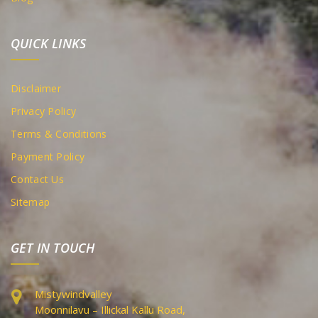
QUICK LINKS
Disclaimer
Privacy Policy
Terms & Conditions
Payment Policy
Contact Us
Sitemap
GET IN TOUCH
Mistywindvalley
Moonnilavu – Illickal Kallu Road,