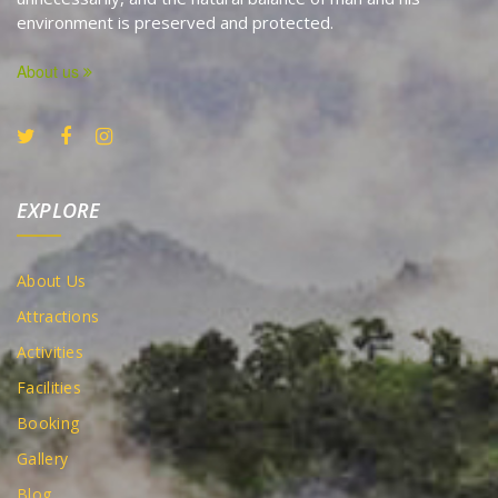
environment is preserved and protected.
About us
EXPLORE
About Us
Attractions
Activities
Facilities
Booking
Gallery
Blog