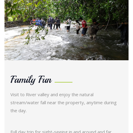
Family Fun
Visit to River valley and enjoy the natural
stream/water fall near the property, anytime during
the day.
Full day trip for sight-seeing in and around and far