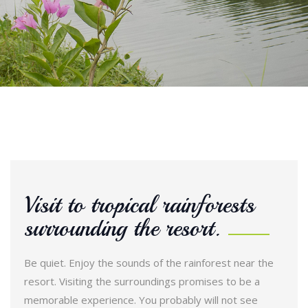
Visit to tropical rainforests
surrounding the resort.
Be quiet. Enjoy the sounds of the rainforest near the
resort. Visiting the surroundings promises to be a
memorable experience. You probably will not see