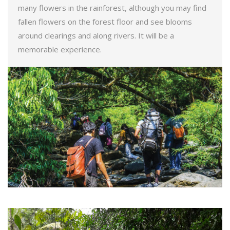
many flowers in the rainforest, although you may find
fallen flowers on the forest floor and see blooms
around clearings and along rivers. It will be a
memorable experience.