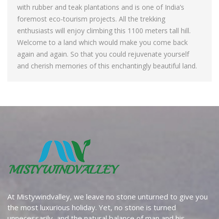
with rubber and teak plantations and is one of India’s
foremost eco-tourism projects. All the trekking
enthusiasts will enjoy climbing this 1100 meters tall hill.
Welcome to a land which would make you come back
again and again. So that you could rejuvenate yourself
and cherish memories of this enchantingly beautiful land.
At Mistywindvalley, we leave no stone unturned to give you
the most luxurious holiday. Yet, no stone is turned
unnecessarily, and the natural balance of man and his