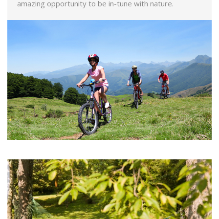
amazing opportunity to be in-tune with nature.