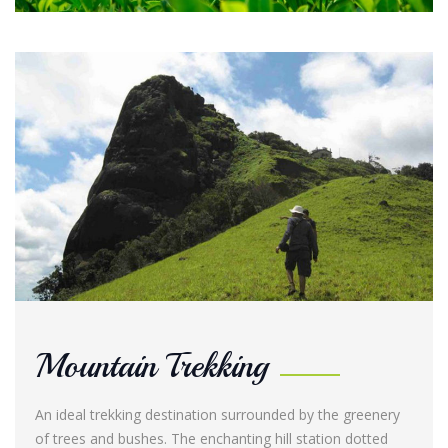
Mountain Trekking
An ideal trekking destination surrounded by the greenery
of trees and bushes. The enchanting hill station dotted