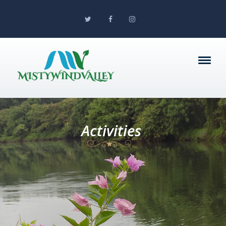
Activities