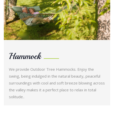
Hammock
We provide Outdoor Tree Hammocks. Enjoy the
swing, being indulged in the natural beauty, peaceful
surroundings with cool and soft breeze blowing across
the valley makes it a perfect place to relax in total
solitude..