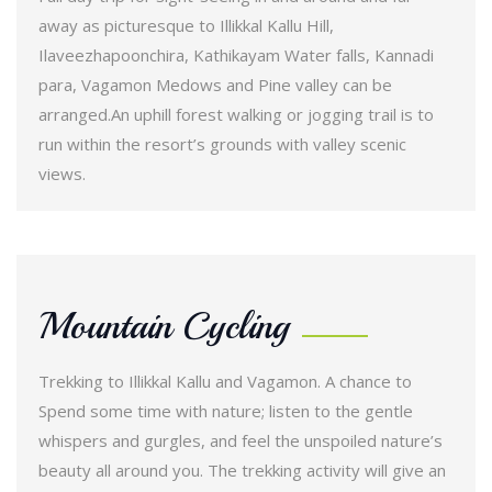
away as picturesque to Illikkal Kallu Hill,
Ilaveezhapoonchira, Kathikayam Water falls, Kannadi
para, Vagamon Medows and Pine valley can be
arranged.An uphill forest walking or jogging trail is to
run within the resort’s grounds with valley scenic
views.
Mountain Cycling
Trekking to Illikkal Kallu and Vagamon. A chance to
Spend some time with nature; listen to the gentle
whispers and gurgles, and feel the unspoiled nature’s
beauty all around you. The trekking activity will give an