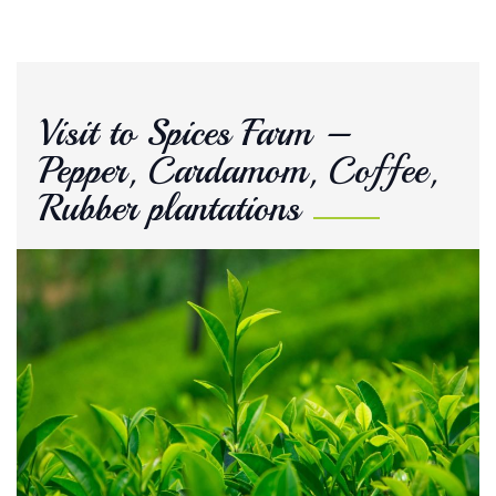
Visit to Spices Farm –
Pepper, Cardamom, Coffee,
Rubber plantations