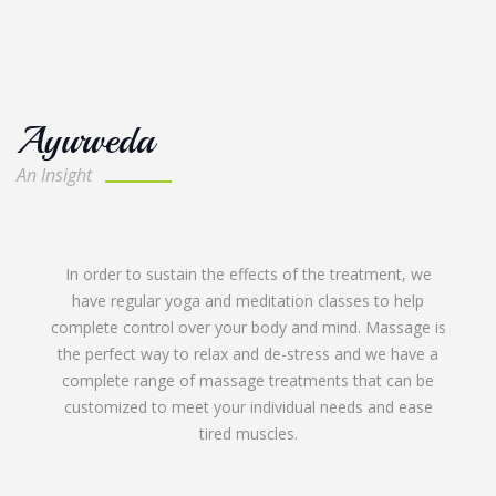
Ayurveda
An Insight
Kerala is also blessed with innumerous medicinal plants
and provides the continuity and consistency of
Ayurveda medicines needed for effective treatment
procedures.