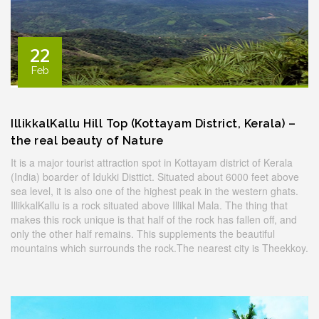
22
Feb
IllikkalKallu Hill Top (Kottayam District, Kerala) –
the real beauty of Nature
It is a major tourist attraction spot in Kottayam district of Kerala
(India) boarder of Idukki Disttict. Situated about 6000 feet above
sea level, it is also one of the highest peak in the western ghats.
IllikkalKallu is a rock situated above Illikal Mala. The thing that
makes this rock unique is that half of the rock has fallen off, and
only the other half remains. This supplements the beautiful
mountains which surrounds the rock.The nearest city is Theekkoy.