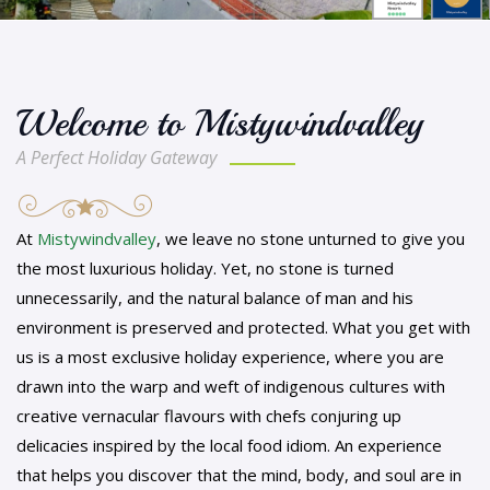
Welcome to Mistywindvalley
A Perfect Holiday Gateway
At
Mistywindvalley
, we leave no stone unturned to give you
the most luxurious holiday. Yet, no stone is turned
unnecessarily, and the natural balance of man and his
environment is preserved and protected. What you get with
us is a most exclusive holiday experience, where you are
drawn into the warp and weft of indigenous cultures with
creative vernacular flavours with chefs conjuring up
delicacies inspired by the local food idiom. An experience
that helps you discover that the mind, body, and soul are in