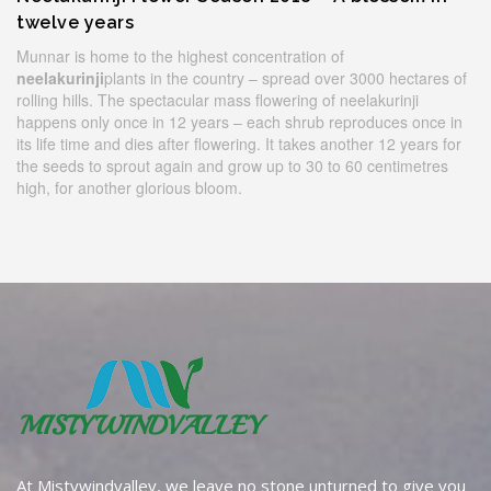
twelve years
Munnar is home to the highest concentration of
neelakurinji
plants in the country – spread over 3000 hectares of
rolling hills. The spectacular mass flowering of neelakurinji
happens only once in 12 years – each shrub reproduces once in
its life time and dies after flowering. It takes another 12 years for
the seeds to sprout again and grow up to 30 to 60 centimetres
high, for another glorious bloom.
At Mistywindvalley, we leave no stone unturned to give you