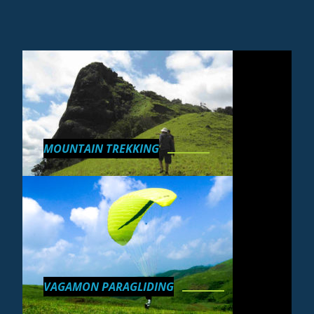
MOUNTAIN TREKKING
VAGAMON PARAGLIDING