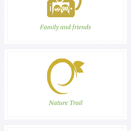
Family and friends
Nature Trail