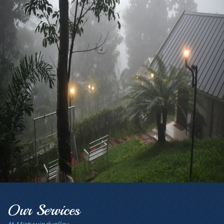
Our Services
At Mistywindvalley