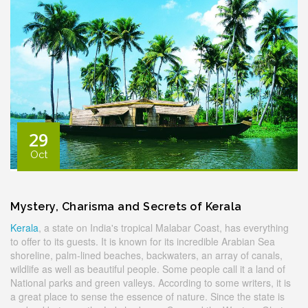
29
Oct
Mystery, Charisma and Secrets of Kerala
Kerala
, a state on India's tropical Malabar Coast, has everything
to offer to its guests. It is known for its incredible Arabian Sea
shoreline, palm-lined beaches, backwaters, an array of canals,
wildlife as well as beautiful people. Some people call it a land of
National parks and green valleys. According to some writers, it is
a great place to sense the essence of nature. Since the state is