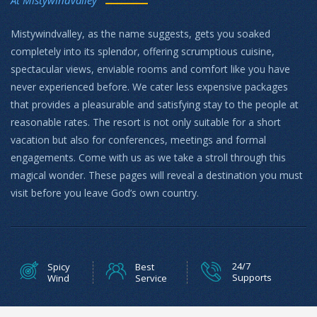
Mistywindvalley, as the name suggests, gets you soaked
completely into its splendor, offering scrumptious cuisine,
spectacular views, enviable rooms and comfort like you have
never experienced before. We cater less expensive packages
that provides a pleasurable and satisfying stay to the people at
reasonable rates. The resort is not only suitable for a short
vacation but also for conferences, meetings and formal
engagements. Come with us as we take a stroll through this
magical wonder. These pages will reveal a destination you must
visit before you leave God’s own country.
24/7
Spicy
Best
Supports
Wind
Service