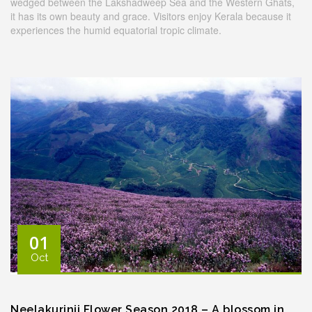
wedged between the Lakshadweep Sea and the Western Ghats,
it has its own beauty and grace. Visitors enjoy Kerala because it
experiences the humid equatorial tropic climate.
01
Oct
Neelakurinji Flower Season 2018 – A blossom in