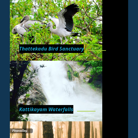
Thattekadu Bird Sanctuary
Kattikayam Waterfalls