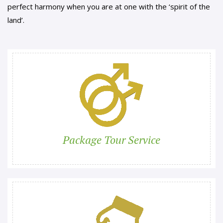
perfect harmony when you are at one with the ‘spirit of the
land’.
Package Tour Service