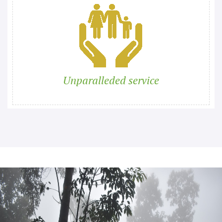
Unparalleded service