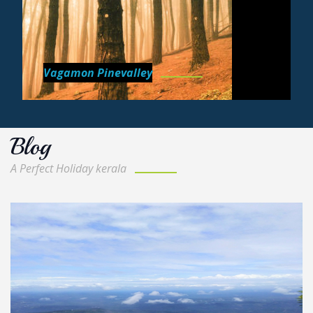
Vagamon Pinevalley
Blog
A Perfect Holiday kerala