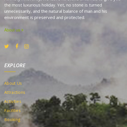
the most luxurious holiday. Yet, no stone is turned
unnecessarily, and the natural balance of man and his
environment is preserved and protected.
About us
EXPLORE
About Us
Attractions
Activities
Facilities
Booking