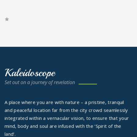
Kaleidoscope
Set out on a journey of revelation
A place where you are with nature – a pristine, tranquil
and peaceful location far from the city crowd seamlessly
integrated within a vernacular vision, to ensure that your
mind, body and soul are infused with the ‘Spirit of the
land’.