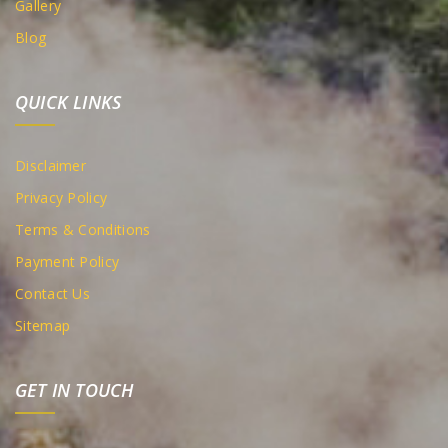
Gallery
Blog
QUICK LINKS
Disclaimer
Privacy Policy
Terms & Conditions
Payment Policy
Contact Us
Sitemap
GET IN TOUCH